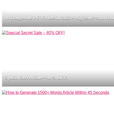
10 Dangerous PC Viruses in 2023 – Big issue? And How
Special Secret Sale – 40% OFF!