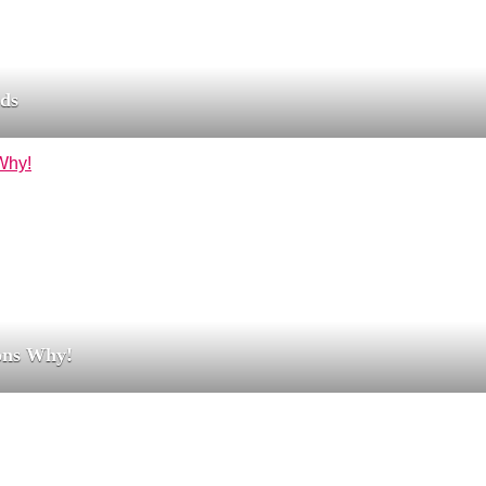
nds
ons Why!