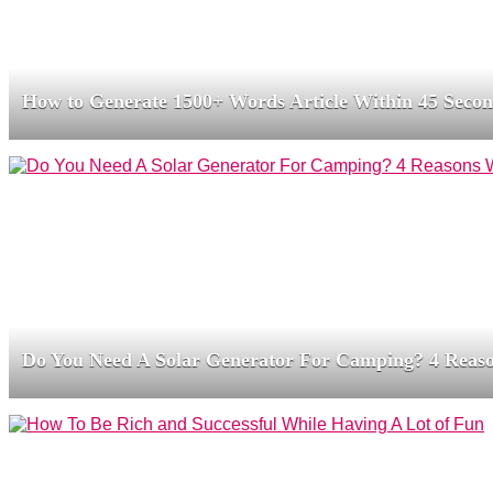
How to Generate 1500+ Words Article Within 45 Seco
Do You Need A Solar Generator For Camping? 4 Reas