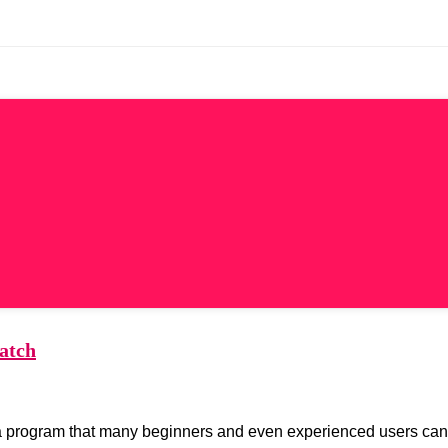
atch
lso a program that many beginners and even experienced users can s