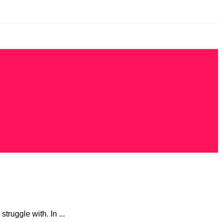
truggle with. In ...