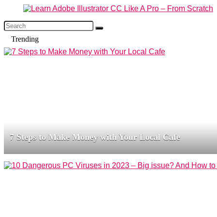
Trending
7 Steps to Make Money with Your Local Cafe