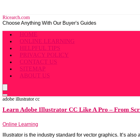
Ricearch.com
Choose Anything With Our Buyer's Guides
HOME
ONLINE LEARNING
HELPFUL TIPS
PRIVACY POLICY
CONTACT US
SITEMAP
ABOUT US
adobe illustrator cc
Learn Adobe
Illustrator CC Like A Pro – From Scr
Online Learning
Illustrator is the industry standard for vector graphics. It’s a