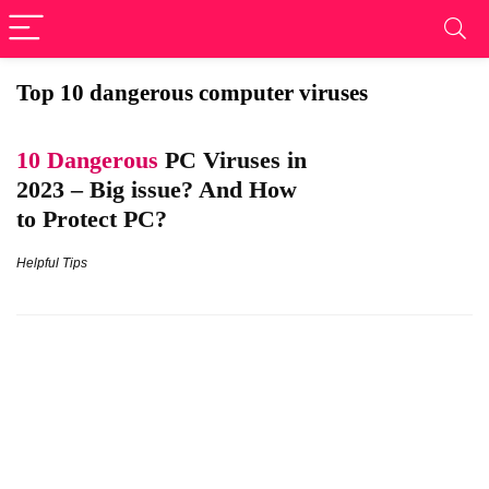
Top 10 dangerous computer viruses
10 Dangerous
PC Viruses in
2023 – Big issue? And How
to Protect PC?
Helpful Tips