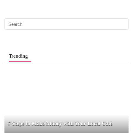
Trending
7 Steps to Make Money with Your Local Cafe