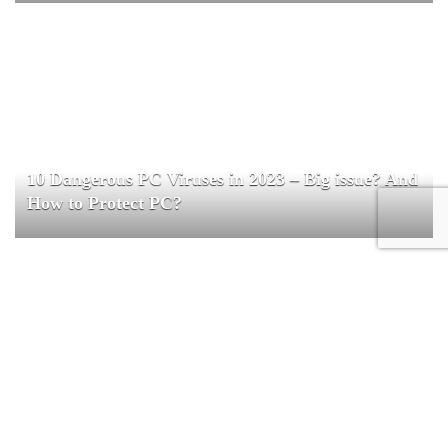
10 Dangerous PC Viruses in 2023 – Big issue? And
How to Protect PC?
Special Secret Sale – 40% OFF!